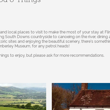
ood & Things
es and local places to visit to make the most of your stay at
ning South Downs countryside to canoeing on the river, dining 
storic sites and enjoying the beautiful scenery, there's someth
Amberley Museum, for any petrol heads!
 things to enjoy, but please ask for more recommendations.