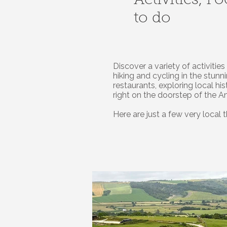
Activities, F
to do
Discover a variety of activiti
hiking and cycling in the stun
restaurants, exploring local hi
right on the doorstep of the 
Here are just a few very local