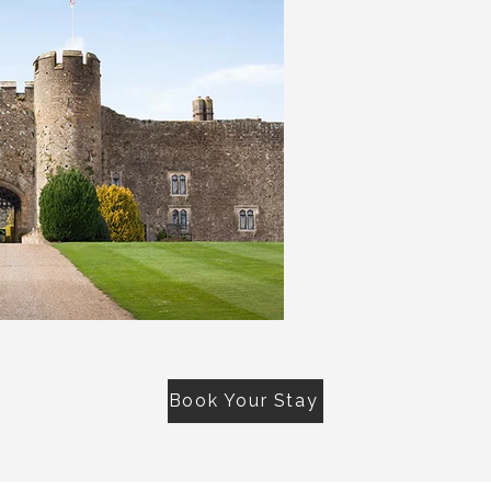
Book Your Stay