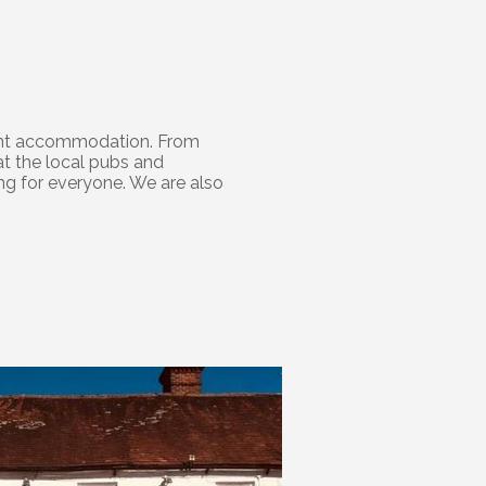
 Flint accommodation. From
at the local pubs and
ing for everyone. We are also