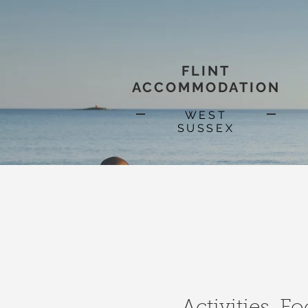
FLINT
ACCOMMODATION
WEST
SUSSEX