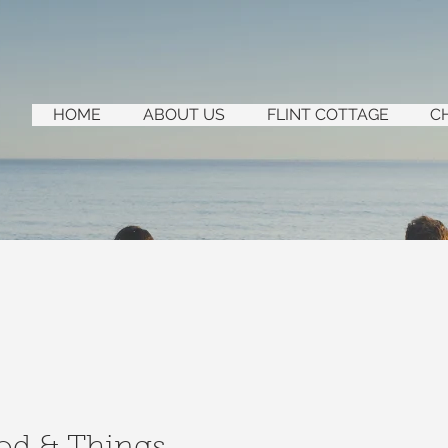
HOME
ABOUT US
FLINT COTTAGE
C