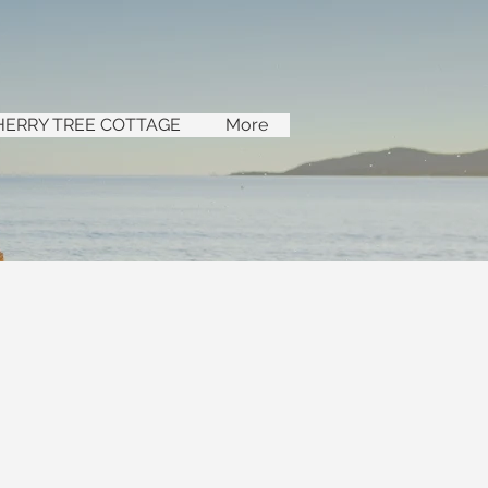
HERRY TREE COTTAGE
More