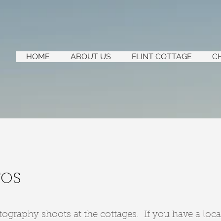
HOME
ABOUT US
FLINT COTTAGE
C
TOS
raphy shoots at the cottages. If you have a loca