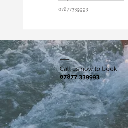
07877339993
Call us now to book
07877 339993