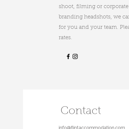
shoot, filming or corporate
branding headshots, we can
for you and your team. Plea
rates.
Contact
info@flintaccommodation.com