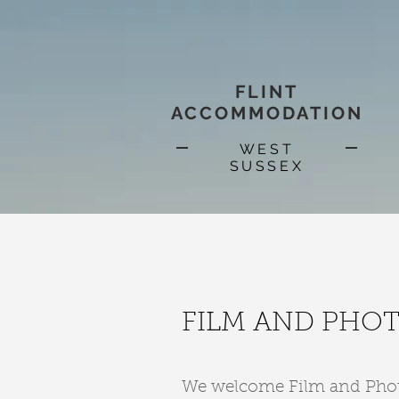
FLINT
ACCOMMODATION
WEST
SUSSEX
FILM AND PHO
We welcome Film and Photog