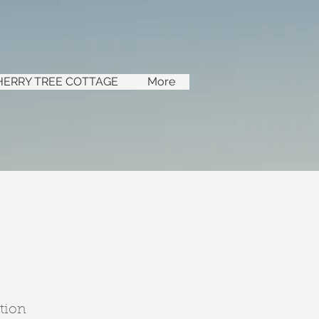
HERRY TREE COTTAGE
More
tion