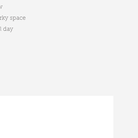
w
rky space
l day