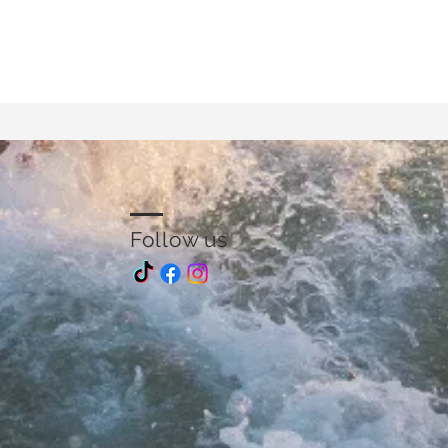
Follow us