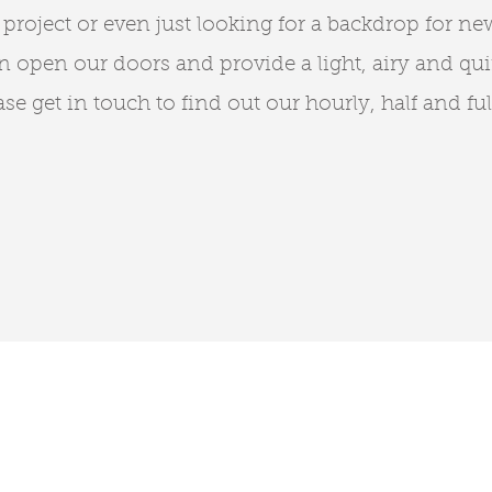
 project or even just looking for a backdrop for ne
 open our doors and provide a light, airy and qui
se get in touch to find out our hourly, half and ful